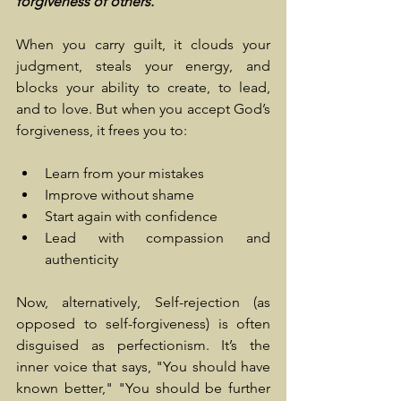
forgiveness of others.
When you carry guilt, it clouds your 
judgment, steals your energy, and 
blocks your ability to create, to lead, 
and to love. But when you accept God’s 
forgiveness, it frees you to:
Learn from your mistakes
Improve without shame
Start again with confidence
Lead with compassion and 
authenticity
Now, alternatively, Self-rejection (as 
opposed to self-forgiveness) is often 
disguised as perfectionism. It’s the 
inner voice that says, "You should have 
known better," "You should be further 