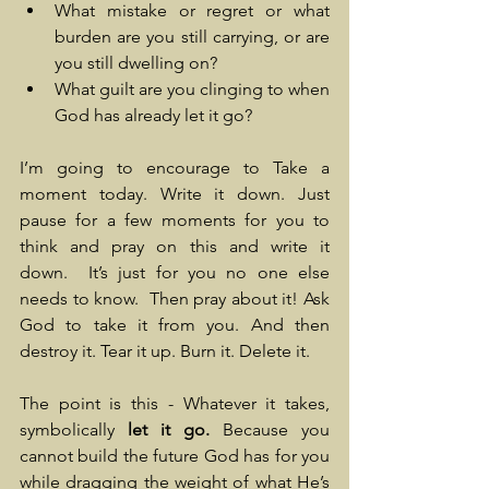
What mistake or regret or what 
burden are you still carrying, or are 
you still dwelling on?
What guilt are you clinging to when 
God has already let it go?
I’m going to encourage to Take a 
moment today. Write it down. Just 
pause for a few moments for you to 
think and pray on this and write it 
down.  It’s just for you no one else 
needs to know.  Then pray about it! Ask 
God to take it from you. And then 
destroy it. Tear it up. Burn it. Delete it.
The point is this - Whatever it takes, 
symbolically
 let it go. 
Because you 
cannot build the future God has for you 
while dragging the weight of what He’s 