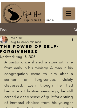
Spiritual Guide
Post
Mark Hunt
Aug 13, 2025
9 min read
The Power of Self-
Forgiveness
Updated:
Aug 18, 2025
A pastor once shared a story with me 
from early in his ministry. A man in his 
congregation came to him after a 
sermon on forgiveness, visibly 
distressed. Even though he had 
become a Christian years ago, he still 
carried a deep sense of guilt for a string 
of immoral choices from his younger 