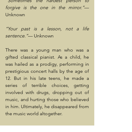
“Sometimes the hardest person to 
forgive is the one in the mirror.”
— 
Unknown
“Your past is a lesson, not a life 
sentence.”
— Unknown
There was a young man who was a 
gifted classical pianist. As a child, he 
was hailed as a prodigy, performing in 
prestigious concert halls by the age of 
12. But in his late teens, he made a 
series of terrible choices, getting 
involved with drugs, dropping out of 
music, and hurting those who believed 
in him. Ultimately, he disappeared from 
the music world altogether.
Years later, in his early 30s, he worked as 