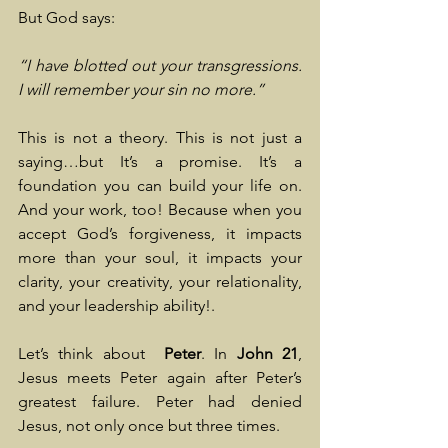
But God says:
“I have blotted out your transgressions. 
I will remember your sin no more.”
This is not a theory. This is not just a 
saying…but It’s a promise. It’s a 
foundation you can build your life on. 
And your work, too! Because when you 
accept God’s forgiveness, it impacts 
more than your soul, it impacts your 
clarity, your creativity, your relationality, 
and your leadership ability!.
Let’s think about  
Peter
. In
 John 21
, 
Jesus meets Peter again after Peter’s 
greatest failure. Peter had denied 
Jesus, not only once but three times.