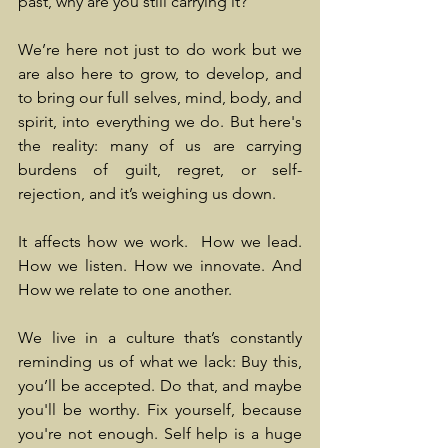
past, why are you still carrying it?
We’re here not just to do work but we 
are also here to grow, to develop, and 
to bring our full selves, mind, body, and 
spirit, into everything we do. But here's 
the reality: many of us are carrying 
burdens of guilt, regret, or self-
rejection, and it’s weighing us down.
It affects how we work.  How we lead. 
How we listen. How we innovate. And 
How we relate to one another.
We live in a culture that’s constantly 
reminding us of what we lack: Buy this, 
you’ll be accepted. Do that, and maybe 
you'll be worthy. Fix yourself, because 
you're not enough. Self help is a huge 