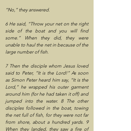
“No,” they answered.
6 He said, “Throw your net on the right 
side of the boat and you will find 
some.” When they did, they were 
unable to haul the net in because of the 
large number of fish.
7 Then the disciple whom Jesus loved 
said to Peter, “It is the Lord!” As soon 
as Simon Peter heard him say, “It is the 
Lord,” he wrapped his outer garment 
around him (for he had taken it off) and 
jumped into the water. 8 The other 
disciples followed in the boat, towing 
the net full of fish, for they were not far 
from shore, about a hundred yards. 9 
When they landed, they saw a fire of 