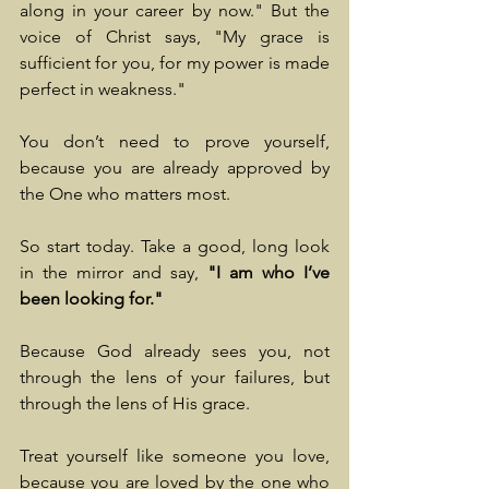
along in your career by now." But the 
voice of Christ says, "My grace is 
sufficient for you, for my power is made 
perfect in weakness."
You don’t need to prove yourself, 
because you are already approved by 
the One who matters most.
So start today. Take a good, long look 
in the mirror and say, 
"I am who I’ve 
been looking for."
Because God already sees you, not 
through the lens of your failures, but 
through the lens of His grace.
Treat yourself like someone you love, 
because you are loved by the one who 