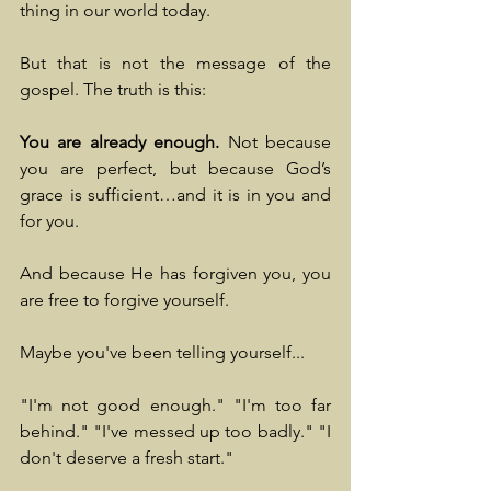
thing in our world today.
But that is not the message of the 
gospel. The truth is this:
You are already enough.
 Not because 
you are perfect, but because God’s 
grace is sufficient…and it is in you and 
for you.
And because He has forgiven you, you 
are free to forgive yourself.
Maybe you've been telling yourself...
"I'm not good enough." "I'm too far 
behind." "I've messed up too badly." "I 
don't deserve a fresh start."