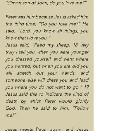
“Simon son of John, do you love me?”
Peter was hurt because Jesus asked him 
the third time, “Do you love me?” He 
said, “Lord, you know all things; you 
know that I love you.”
Jesus said, “Feed my sheep. 18 Very 
truly I tell you, when you were younger 
you dressed yourself and went where 
you wanted; but when you are old you 
will stretch out your hands, and 
someone else will dress you and lead 
you where you do not want to go.” 19 
Jesus said this to indicate the kind of 
death by which Peter would glorify 
God. Then he said to him, “Follow 
me!”
Jesus meets Peter again, and Jesus 