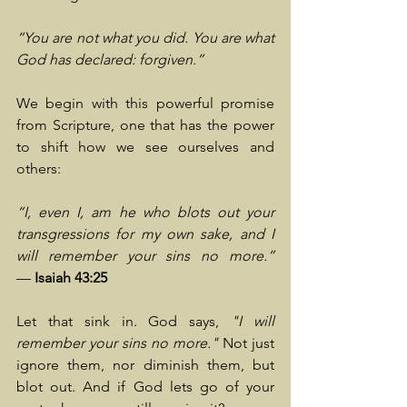
“You are not what you did. You are what 
God has declared: forgiven.”
We begin with this powerful promise 
from Scripture, one that has the power 
to shift how we see ourselves and 
others:
“I, even I, am he who blots out your 
transgressions for my own sake, and I 
will remember your sins no more.” 
—
 Isaiah 43:25
Let that sink in. God says, 
"I will 
remember your sins no more."
 Not just 
ignore them, nor diminish them, but 
blot out. And if God lets go of your 