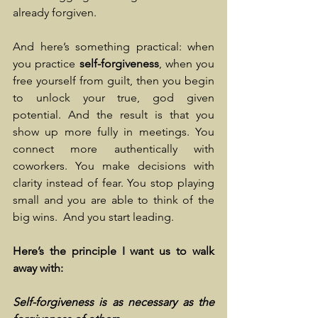
already forgiven.
And here’s something practical: when 
you practice
 self-forgiveness
, when you 
free yourself from guilt, then you begin 
to unlock your true, god given 
potential. And the result is that you 
show up more fully in meetings. You 
connect more authentically with 
coworkers. You make decisions with 
clarity instead of fear. You stop playing 
small and you are able to think of the 
big wins.  And you start leading.
Here’s the principle I want us to walk 
away with:
Self-forgiveness is as necessary as the 