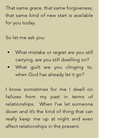
That same grace, that same forgiveness, 
that same kind of new start is available 
for you today.
So let me ask you:
What mistake or regret are you still 
carrying, are you still dwelling on?
What guilt are you clinging to, 
when God has already let it go?
I know sometimes for me I dwell on 
failures from my past in terms of 
relationships.  When I’ve let someone 
down and it’s the kind of thing that can 
really keep me up at night and even 
affect relationships in the present. 