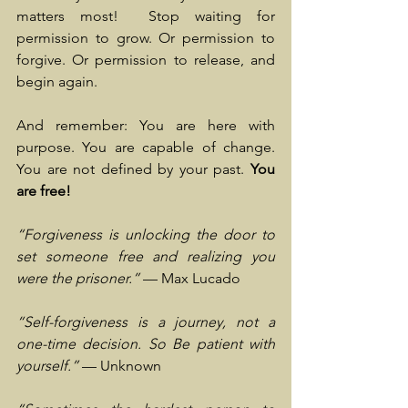
matters most!  Stop waiting for 
permission to grow. Or permission to 
forgive. Or permission to release, and 
begin again.
And remember: You are here with 
purpose. You are capable of change. 
You are not defined by your past. 
You 
are free!
“Forgiveness is unlocking the door to 
set someone free and realizing you 
were the prisoner.”
 — Max Lucado
“Self-forgiveness is a journey, not a 
one-time decision. So Be patient with 
yourself.”
 — Unknown