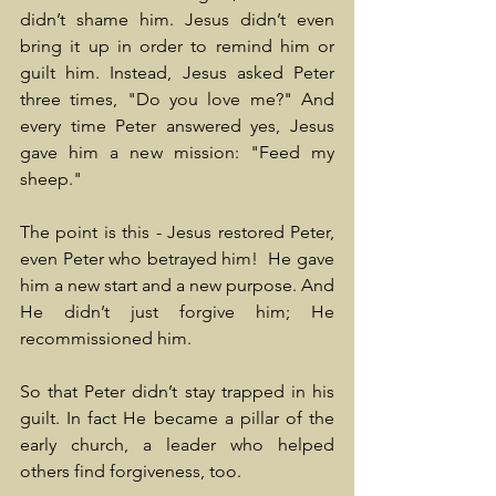
didn’t shame him. Jesus didn’t even 
bring it up in order to remind him or 
guilt him. Instead, Jesus asked Peter 
three times, "Do you love me?" And 
every time Peter answered yes, Jesus 
gave him a new mission: "Feed my 
sheep."
The point is this - Jesus restored Peter, 
even Peter who betrayed him!  He gave 
him a new start and a new purpose. And 
He didn’t just forgive him; He 
recommissioned him.
So that Peter didn’t stay trapped in his 
guilt. In fact He became a pillar of the 
early church, a leader who helped 
others find forgiveness, too.