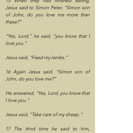
15 When they had finished eating, 
Jesus said to Simon Peter, “Simon son 
of John, do you love me more than 
these?”
“Yes, Lord,” he said, “you know that I 
love you.”
Jesus said, “Feed my lambs.”
16 Again Jesus said, “Simon son of 
John, do you love me?”
He answered, “Yes, Lord, you know that 
I love you.”
Jesus said, “Take care of my sheep.”
17 The third time he said to him, 