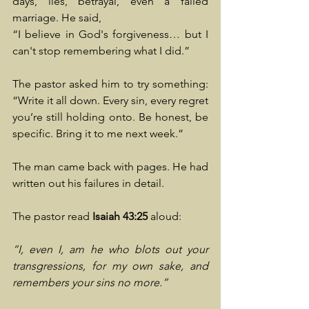
days, lies, betrayal, even a failed 
marriage. He said, 
“I believe in God's forgiveness… but I 
can't stop remembering what I did.”
The pastor asked him to try something: 
“Write it all down. Every sin, every regret 
you’re still holding onto. Be honest, be 
specific. Bring it to me next week.”
The man came back with pages. He had 
written out his failures in detail.
The pastor read 
Isaiah 43:25
 aloud:
“I, even I, am he who blots out your 
transgressions, for my own sake, and 
remembers your sins no more.”