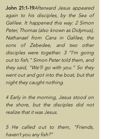
John 21:1-19
Afterward Jesus appeared 
again to his disciples, by the Sea of 
Galilee. It happened this way: 2 Simon 
Peter, Thomas (also known as Didymus), 
Nathanael from Cana in Galilee, the 
sons of Zebedee, and two other 
disciples were together. 3 “I’m going 
out to fish,” Simon Peter told them, and 
they said, “We’ll go with you.” So they 
went out and got into the boat, but that 
night they caught nothing.
4 Early in the morning, Jesus stood on 
the shore, but the disciples did not 
realize that it was Jesus.
5 He called out to them, “Friends, 
haven’t you any fish?”