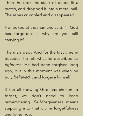
Then, he took the stack of paper, lit a 
match, and dropped it into a metal pail. 
The ashes crumbled and disappeared.
He looked at the man and said, “If God 
has forgotten it, why are you still 
carrying it?”
The man wept. And for the first time in 
decades, he felt what he described as 
lightness
. He had been forgiven long 
ago, but in this moment was when he 
truly 
believed
 it and forgave himself.
If the all-knowing God has chosen to 
forget, we don’t need to keep 
remembering. Self-forgiveness means 
stepping into that divine forgetfulness 
and living free.