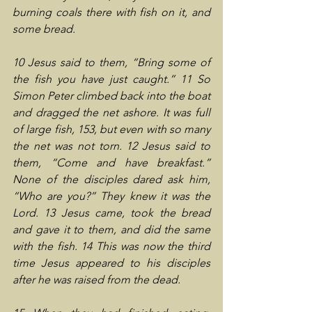
burning coals there with fish on it, and 
some bread.
10 Jesus said to them, “Bring some of 
the fish you have just caught.” 11 So 
Simon Peter climbed back into the boat 
and dragged the net ashore. It was full 
of large fish, 153, but even with so many 
the net was not torn. 12 Jesus said to 
them, “Come and have breakfast.” 
None of the disciples dared ask him, 
“Who are you?” They knew it was the 
Lord. 13 Jesus came, took the bread 
and gave it to them, and did the same 
with the fish. 14 This was now the third 
time Jesus appeared to his disciples 
after he was raised from the dead.